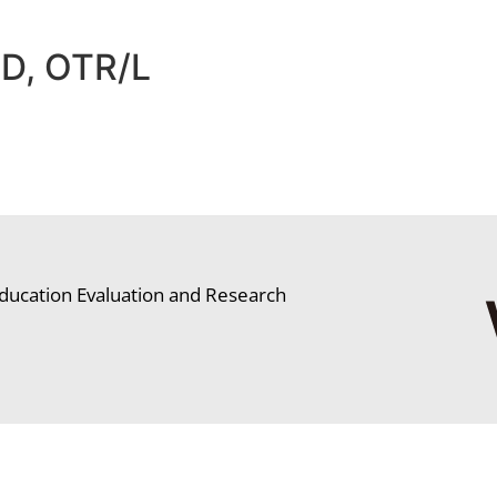
hD, OTR/L
ducation Evaluation and Research