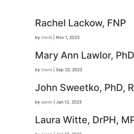
Rachel Lackow, FNP
by
travis
|
Nov 1, 2023
Mary Ann Lawlor, Ph
by
travis
|
Sep 22, 2023
John Sweetko, PhD, 
by
aaron
|
Jan 12, 2023
Laura Witte, DrPH, M