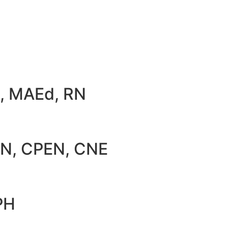
D, MAEd, RN
RN, CPEN, CNE
PH