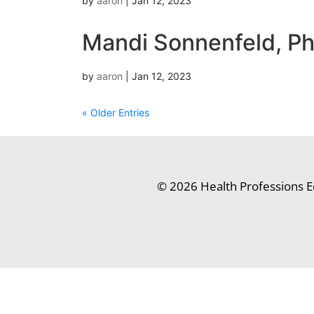
by
aaron
|
Jan 12, 2023
Mandi Sonnenfeld, P
by
aaron
|
Jan 12, 2023
« Older Entries
© 2026 Health Professions E