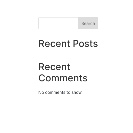
Search
Recent Posts
Recent
Comments
No comments to show.