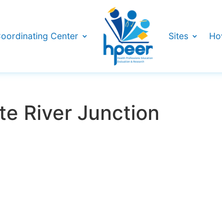
oordinating Center
Sites
Ho
e River Junction