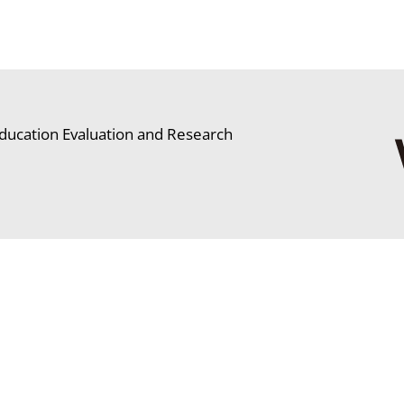
ducation Evaluation and Research