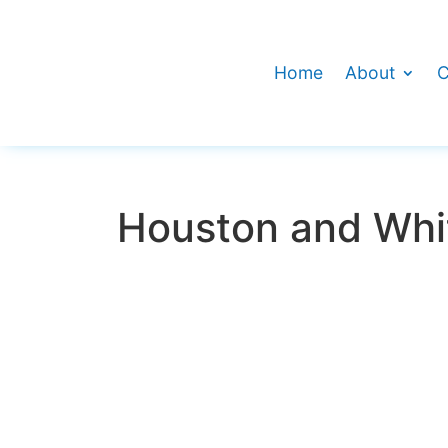
Home
About
C
Houston and Whit