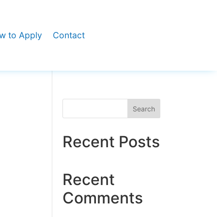
w to Apply
Contact
Search
Recent Posts
Recent
Comments