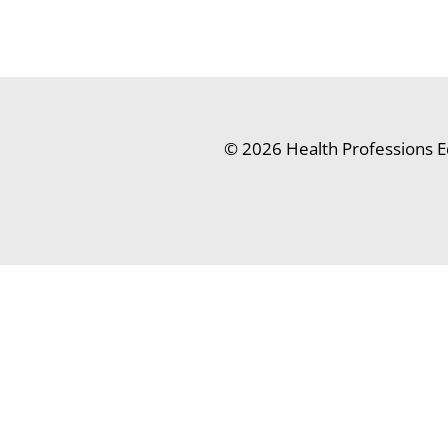
© 2026 Health Professions E