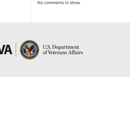
No comments to show.