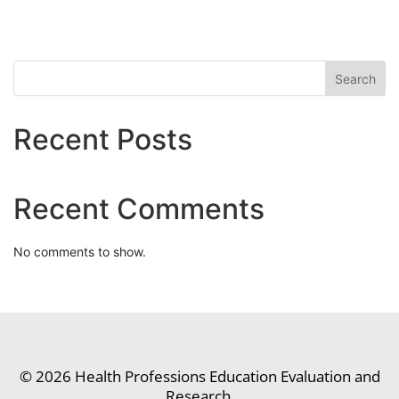
Search
Recent Posts
Recent Comments
No comments to show.
© 2026 Health Professions Education Evaluation and
Research