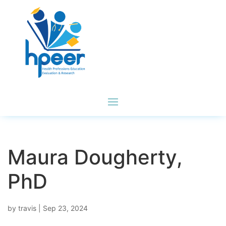
Maura Dougherty,
PhD
by
travis
|
Sep 23, 2024