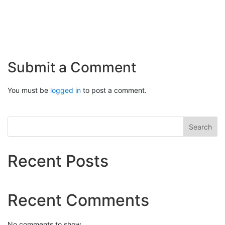
Submit a Comment
You must be
logged in
to post a comment.
Search
Recent Posts
Recent Comments
No comments to show.