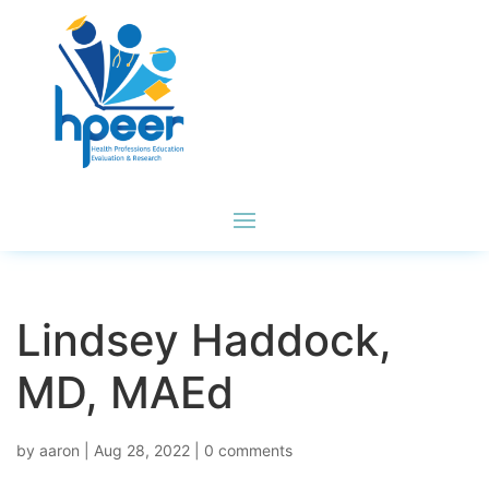
Lindsey Haddock,
MD, MAEd
by
aaron
|
Aug 28, 2022
|
0 comments