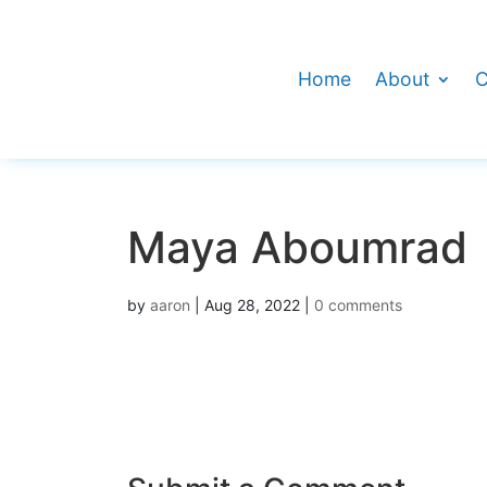
Home
About
C
Maya Aboumrad
by
aaron
|
Aug 28, 2022
|
0 comments