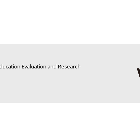
ducation Evaluation and Research