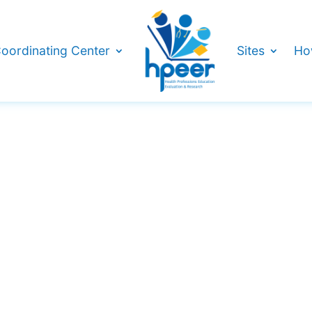
oordinating Center
Sites
Ho