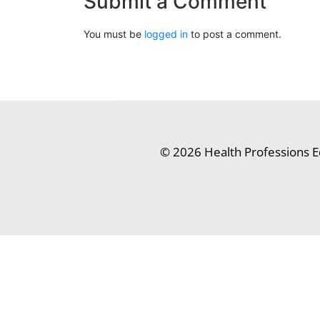
Submit a Comment
You must be
logged in
to post a comment.
© 2026 Health Professions E