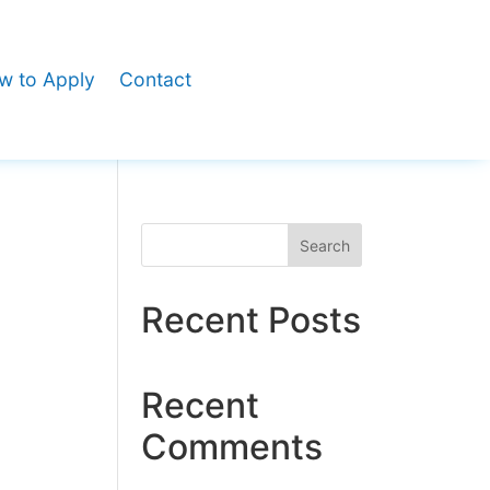
w to Apply
Contact
Search
Recent Posts
Recent
Comments