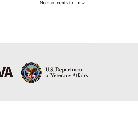
No comments to show.