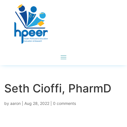
Seth Cioffi, PharmD
by
aaron
|
Aug 28, 2022
|
0 comments