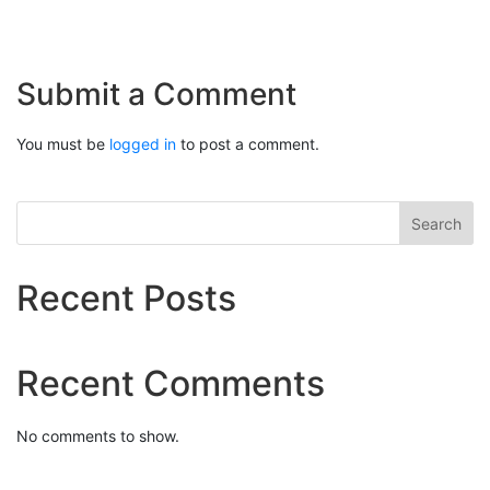
Submit a Comment
You must be
logged in
to post a comment.
Search
Recent Posts
Recent Comments
No comments to show.